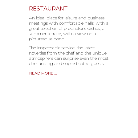
RESTAURANT
An ideal place for leisure and business
meetings with comfortable halls, with a
great selection of proprietor’s dishes, a
summer terrace, with a view on a
picturesque pond.
The impeccable service, the latest
novelties from the chef and the unique
atmosphere can surprise even the most
demanding and sophisticated guests.
READ MORE ...