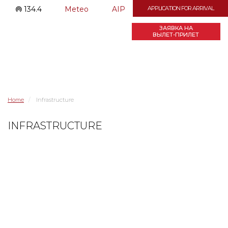
134.4
Meteo
AIP
APPLICATION FOR ARRIVAL
ЗАЯВКА НА
ВЫЛЕТ-ПРИЛЕТ
Home
Infrastructure
INFRASTRUCTURE