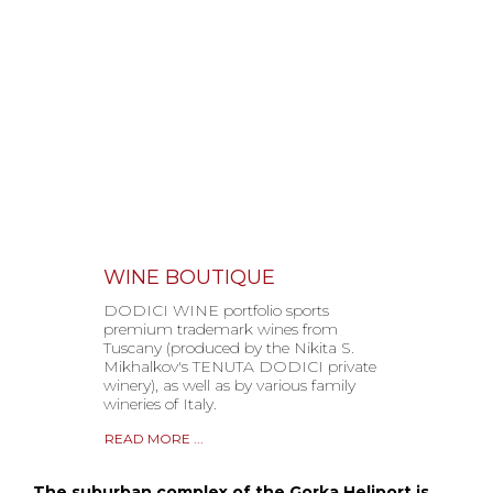
WINE BOUTIQUE
DODICI WINE portfolio sports
premium trademark wines from
Tuscany (produced by the Nikita S.
Mikhalkov's TENUTA DODICI private
winery), as well as by various family
wineries of Italy.
READ MORE ...
The suburban complex of the Gorka Heliport is