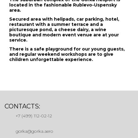
located in the fashionable Rublevo-Uspensky
area.
Secured area with helipads, car parking, hotel,
restaurant with a summer terrace and a
picturesque pond, a cheese dairy, a wine
boutique and modern event venue are at your
service.
There is a safe playground for our young guests,
and regular weekend workshops are to give
children unforgettable experience.
CONTACTS:
+7 (499) 112-02-12
gorka@gorka.aero