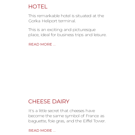
HOTEL
This remarkable hotel is situated at the
Gorka Heliport terminal.
This is an exciting and picturesque
place, ideal for business trips and leisure.
READ MORE ...
CHEESE DAIRY
It's a little secret that cheeses have
become the same symbol of France as
baguette, foie gras, and the Eiffel Tower.
READ MORE ...