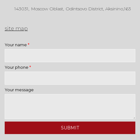
143031, Moscow Oblast, Odintsovo District, Aksinino,163
site map
Your name
*
Your phone
*
Your message
SUBMIT