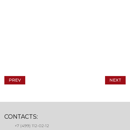
PREV
NEXT
CONTACTS:
+7 (499) 112-02-12