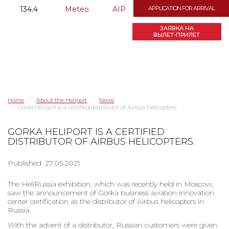
134.4
Meteo
AIP
APPLICATION FOR ARRIVAL
ЗАЯВКА НА
ВЫЛЕТ-ПРИЛЕТ
Home
About the Heliport
News
Gorka Heliport is a certified distributor of Airbus helicopters.
GORKA HELIPORT IS A CERTIFIED
DISTRIBUTOR OF AIRBUS HELICOPTERS.
Published: 27.05.2021
The HeliRussia exhibition, which was recently held in Moscow,
saw the announcement of Gorka business aviation innovation
center certification as the distributor of Airbus helicopters in
Russia.
With the advent of a distributor, Russian customers were given