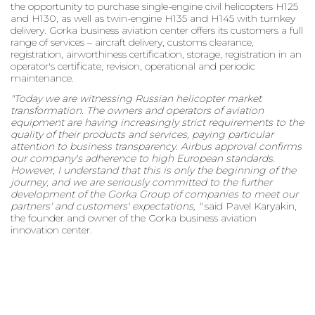
the opportunity to purchase single-engine civil helicopters H125
and H130, as well as twin-engine H135 and H145 with turnkey
delivery. Gorka business aviation center offers its customers a full
range of services – aircraft delivery, customs clearance,
registration, airworthiness certification, storage, registration in an
operator's certificate, revision, operational and periodic
maintenance.
"Today we are witnessing Russian helicopter market
transformation. The owners and operators of aviation
equipment are having increasingly strict requirements to the
quality of their products and services, paying particular
attention to business transparency. Airbus approval confirms
our company's adherence to high European standards.
However, I understand that this is only the beginning of the
journey, and we are seriously committed to the further
development of the Gorka Group of companies to meet our
partners' and customers' expectations, "
said Pavel Karyakin,
the founder and owner of the Gorka business aviation
innovation center.