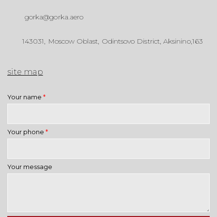
gorka@gorka.aero
143031, Moscow Oblast, Odintsovo District, Aksinino,163
site map
Your name
*
Your phone
*
Your message